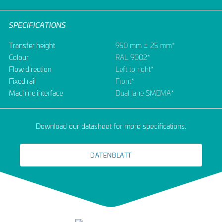
SPECIFICATIONS
Transfer height
950 mm ± 25 mm*
Colour
RAL 9002*
Flow direction
Left to right*
Fixed rail
Front*
Machine interface
Dual lane SMEMA*
Download our datasheet for more specifications.
DATENBLATT