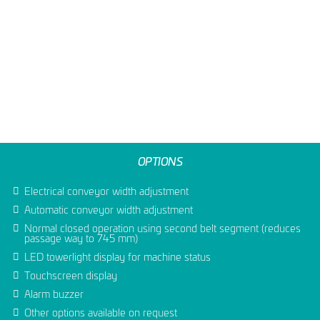
OPTIONS
Electrical conveyor width adjustment
Automatic conveyor width adjustment
Normal closed operation using second belt segment (reduces
passage way to 745 mm)
LED towerlight display for machine status
Touchscreen display
Alarm buzzer
Other options available on request