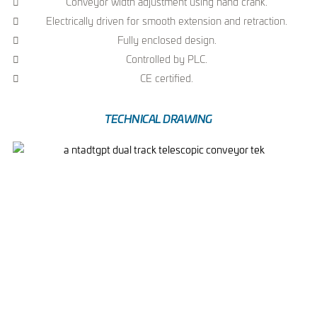
Conveyor width adjustment using hand crank.
Electrically driven for smooth extension and retraction.
Fully enclosed design.
Controlled by PLC.
CE certified.
TECHNICAL DRAWING