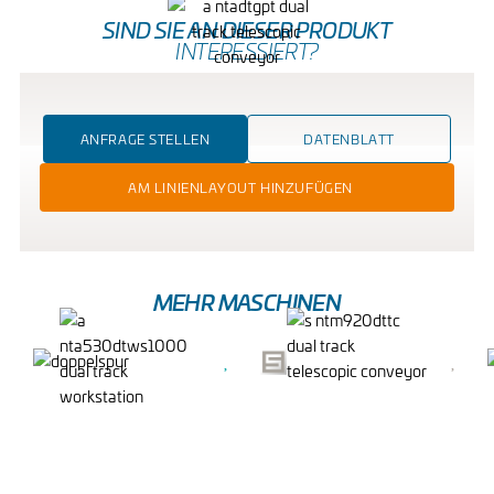
SIND SIE AN DIESER PRODUKT
INTERESSIERT?
ANFRAGE STELLEN
DATENBLATT
AM LINIENLAYOUT HINZUFÜGEN
MEHR MASCHINEN
DUAL TRACK
DOPPELSPUR-
WORKSTATION
TELESKOP-BAND