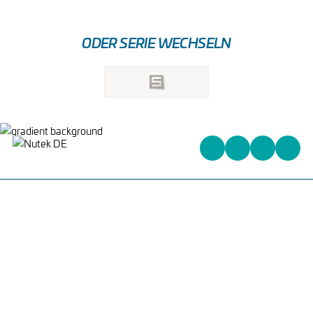
ODER SERIE WECHSELN
Heinrich-Kuss-Ring 96,
D-52388 Nörvenich,
Deutschland
+31 (0)162 578 578
info@nutek-eu.com
WAS WIR ANBIETEN