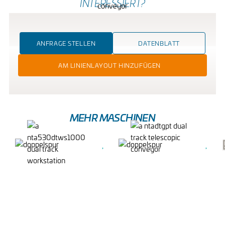
INTERESSIERT?
ANFRAGE STELLEN
DATENBLATT
AM LINIENLAYOUT HINZUFÜGEN
MEHR MASCHINEN
DUAL TRACK
DUAL TRACK
WORKSTATION
TELESCOPIC
CONVEYOR