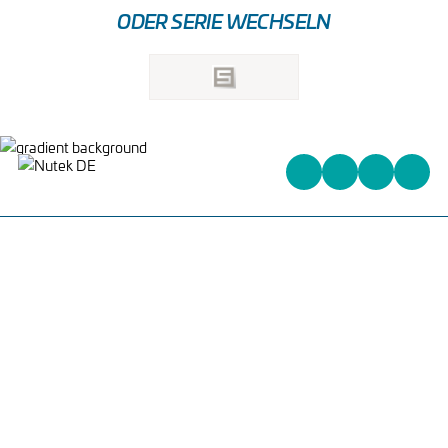
ODER SERIE WECHSELN
Heinrich-Kuss-Ring 96,
D-52388 Nörvenich,
Deutschland
+31 (0)162 578 578
info@nutek-eu.com
WAS WIR ANBIETEN
PCB HANDLING