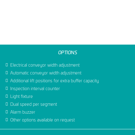
OPTIONS
Electrical conveyor width adjustment
Automatic conveyor width adjustment
Additional lift positions for extra buffer capacity
Inspection interval counter
Light fixture
Dual speed per segment
Alarm buzzer
Other options available on request