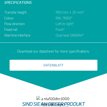
SPECIFICATIONS
Transfer height
950 mm ± 25 mm*
Colour
RAL 9002*
Flow direction
Left to right*
Fixed rail
Front*
Machine interface
Dual lane SMEMA*
Download our datasheet for more specifications.
DATENBLATT
SIND SIE AN DIESER PRODUKT