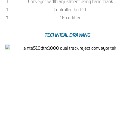
Conveyor width adjustment using hand crank.
Controlled by PLC.
CE certified.
TECHNICAL DRAWING